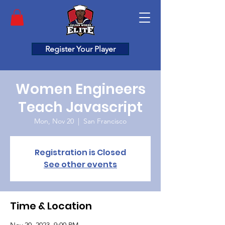
Register Your Player
Women Engineers
Teach Javascript
Mon, Nov 20
  |  
San Francisco
Registration is Closed
See other events
Time & Location