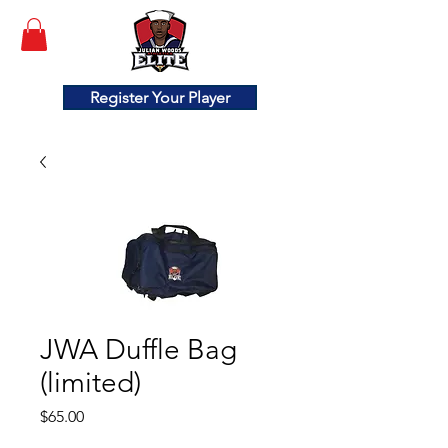
Register Your Player
JWA Duffle Bag
(limited)
Price
$65.00